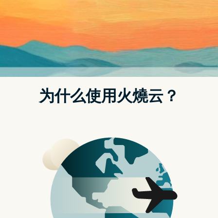
t.replaceAll is not a function